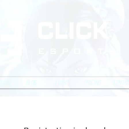
king
Blog
Event
Pricing
Conta