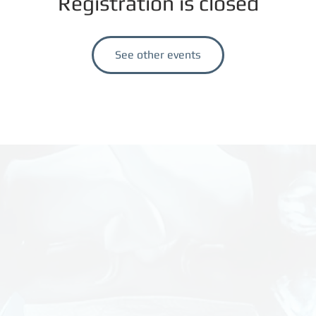
Registration is closed
See other events