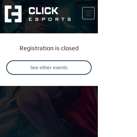
Registration is closed
See other events