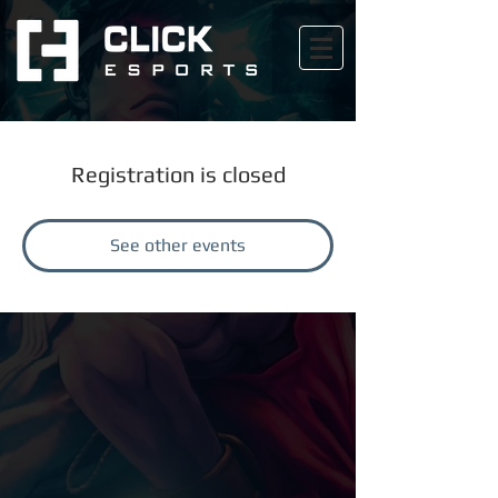
Registration is closed
See other events