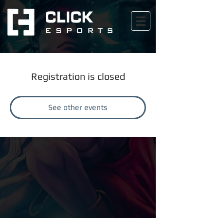
Registration is closed
See other events