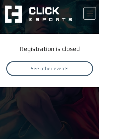
Registration is closed
See other events