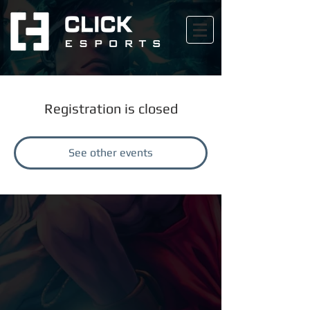
Registration is closed
See other events