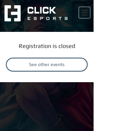
Registration is closed
See other events