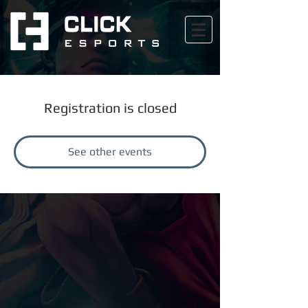
Registration is closed
See other events