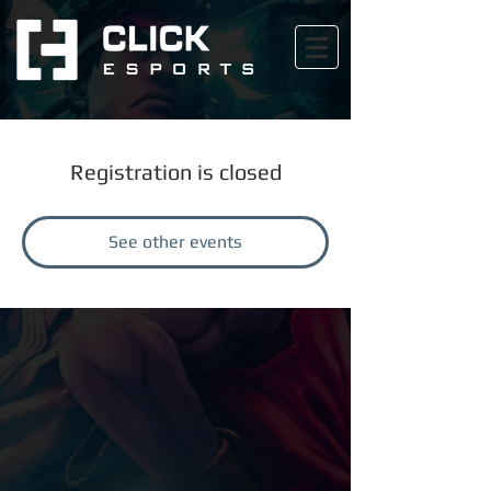
Registration is closed
See other events