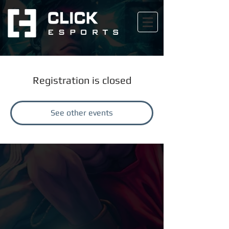
Registration is closed
See other events