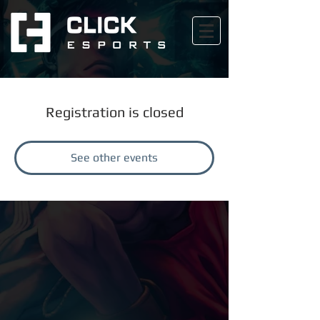
Registration is closed
See other events