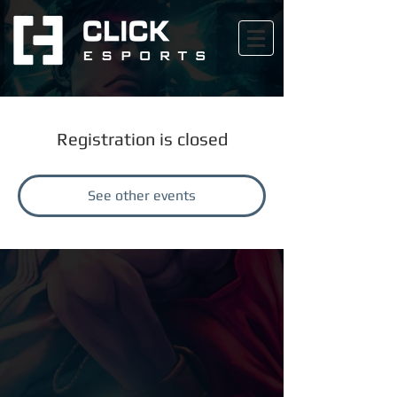
Registration is closed
See other events