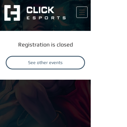
Registration is closed
See other events